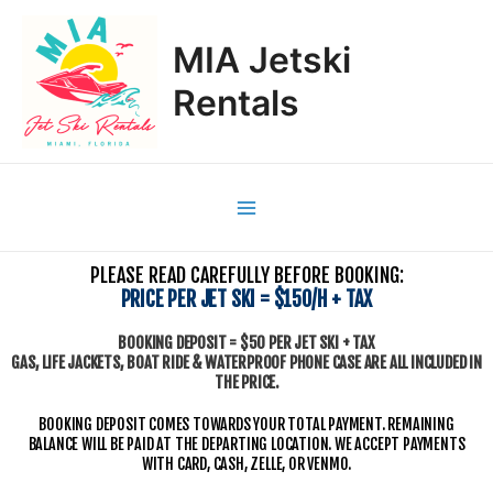
Skip
to
MIA Jetski
content
Rentals
Main
Menu
PLEASE READ CAREFULLY BEFORE BOOKING:
PRICE PER JET SKI = $150/H + TAX
BOOKING DEPOSIT = $50 PER JET SKI + TAX
GAS, LIFE JACKETS, BOAT RIDE & WATERPROOF PHONE CASE ARE ALL INCLUDED IN
THE PRICE.
BOOKING DEPOSIT COMES TOWARDS YOUR TOTAL PAYMENT. REMAINING
BALANCE
WILL BE PAID AT THE DEPARTING LOCATION. WE ACCEPT PAYMENTS
WITH CARD, CASH, ZELLE, OR VENMO.