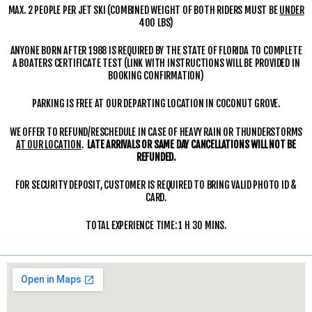
MAX. 2 PEOPLE PER JET SKI (COMBINED WEIGHT OF BOTH RIDERS MUST BE
UNDER
400 LBS)
ANYONE BORN AFTER 1988 IS REQUIRED BY THE STATE OF FLORIDA TO COMPLETE
A BOATERS CERTIFICATE TEST (LINK WITH INSTRUCTIONS WILL BE PROVIDED IN
BOOKING CONFIRMATION)
PARKING IS FREE AT OUR DEPARTING LOCATION IN COCONUT GROVE.
WE OFFER TO REFUND/RESCHEDULE IN CASE OF HEAVY RAIN OR THUNDERSTORMS
AT OUR LOCATION
.
LATE ARRIVALS OR SAME DAY CANCELLATIONS WILL NOT BE
REFUNDED.
FOR SECURITY DEPOSIT, CUSTOMER IS REQUIRED TO BRING VALID PHOTO ID &
CARD.
TOTAL EXPERIENCE TIME: 1 H 30 MINS.